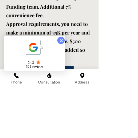
Funding team. Additional 7%
convenience fee.
Approval requirements, you need to
make a minimum of 35K per year and
a 620 or better credit score. $500
administrative fee will be added so
ask for $8,000.
APPLY NOW
Phone
Consultation
Address
Do you need help securing funds?
Grants / Scholorships