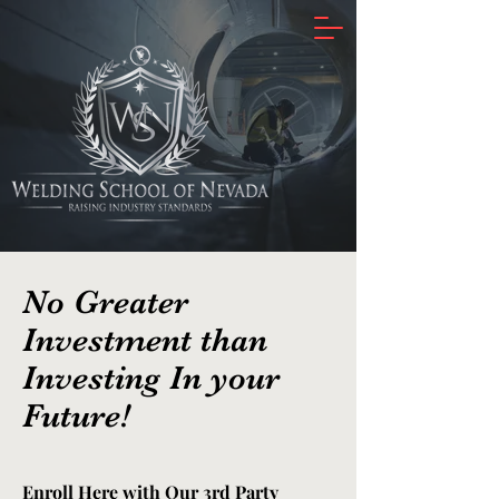
No Greater
Investment than
Investing In your
Future!
Enroll Here with Our 3rd Party